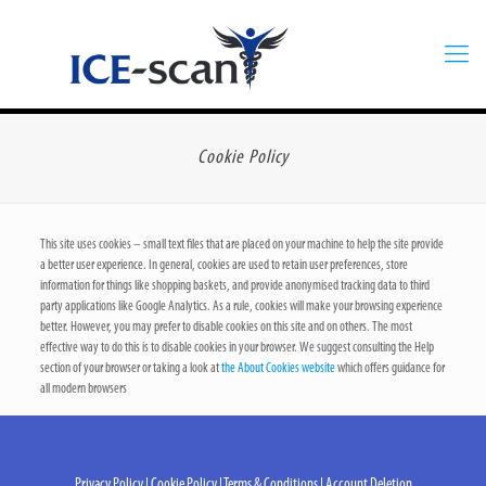
Cookie Policy
This site uses cookies – small text files that are placed on your machine to help the site provide
a better user experience. In general, cookies are used to retain user preferences, store
information for things like shopping baskets, and provide anonymised tracking data to third
party applications like Google Analytics. As a rule, cookies will make your browsing experience
better. However, you may prefer to disable cookies on this site and on others. The most
effective way to do this is to disable cookies in your browser. We suggest consulting the Help
section of your browser or taking a look at
the About Cookies website
which offers guidance for
all modern browsers
Privacy Policy
|
Cookie Policy
|
Terms & Conditions
|
Account Deletion